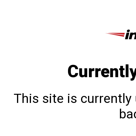
Currentl
This site is currentl
bac