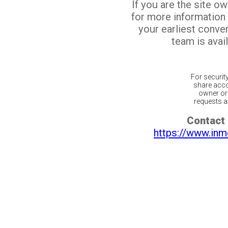
If you are the site o
for more information
your earliest conv
team is avail
For securit
share acco
owner or 
requests ar
Contact 
https://www.inm