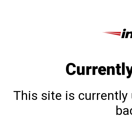
Currentl
This site is currentl
bac