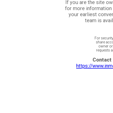
If you are the site o
for more information
your earliest conv
team is avail
For securit
share acco
owner or 
requests ar
Contact 
https://www.inm