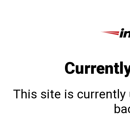
Currentl
This site is currentl
bac