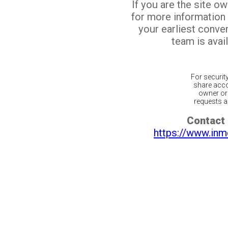
If you are the site o
for more information
your earliest conv
team is avail
For securit
share acco
owner or 
requests ar
Contact 
https://www.inm